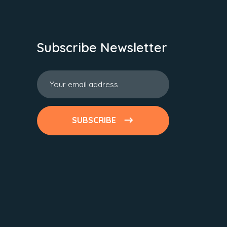
Subscribe Newsletter
SUBSCRIBE