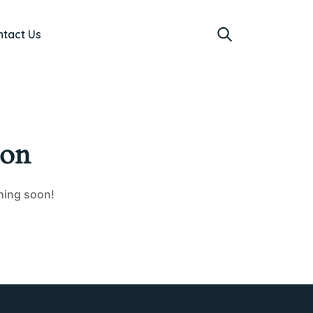
ntact Us
zon
ching soon!