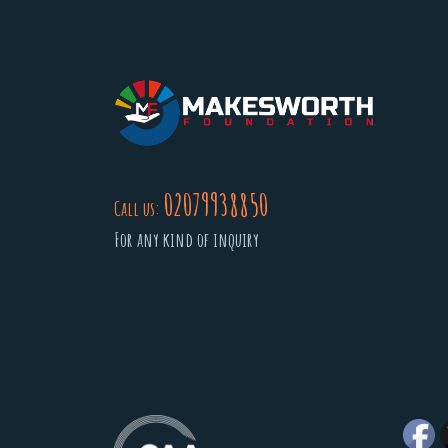
02079938850
Call us:
For any kind of inquiry