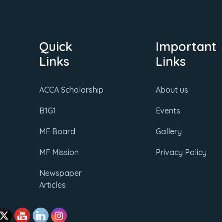
Quick
Important
Links
Links
ACCA Scholarship
About us
B1G1
Events
MF Board
Gallery
MF Mission
Privacy Policy
Newspaper
Articles