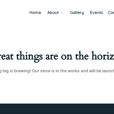
Home
About
Gallery
Events
Co
eat things are on the hori
big is brewing! Our store is in the works and will be laun