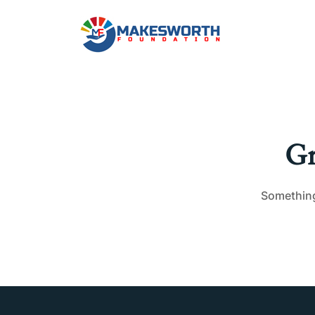
Gr
Something 