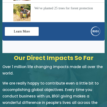
Our Direct Impacts So Far
Over 1 million life changing impacts made all over the
world.
We are really happy to contribute even a little bit to
accomplishing global objectives. Every time you
conduct business with us, B1G1 giving makes a
wonderful difference in people’s lives all across the