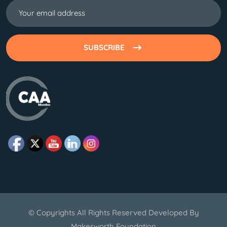
SUBSCRIBE
© Copyrights All Rights Reserved Developed By
Makesworth Foundation