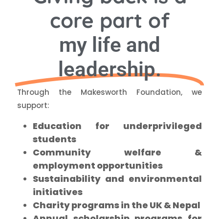
core part of
my life and
leadership.
Through the Makesworth Foundation, we
support:
Education for underprivileged
students
Community welfare &
employment opportunities
Sustainability and environmental
initiatives
Charity programs in the UK & Nepal
Annual scholarship programs for