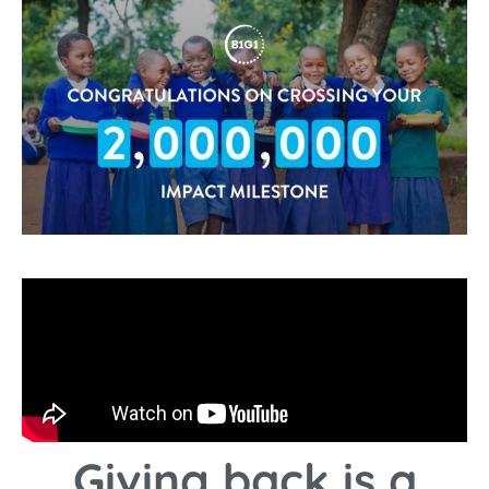
Giving back is a