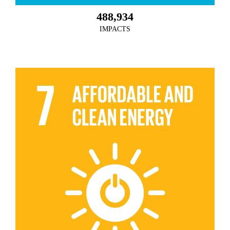
488,934
IMPACTS