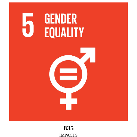
835
IMPACTS