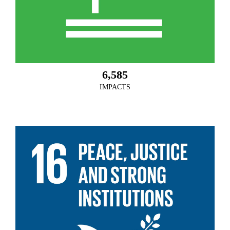
6,585
IMPACTS