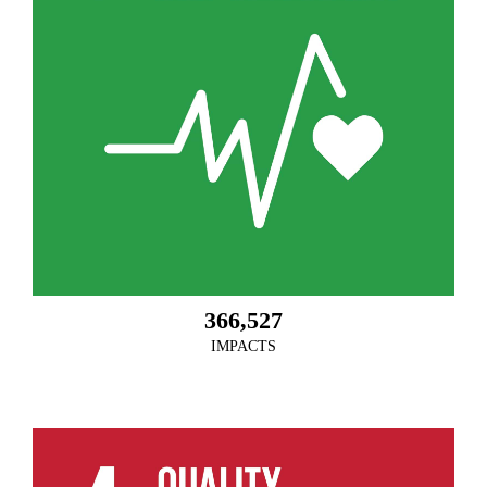
366,527
IMPACTS