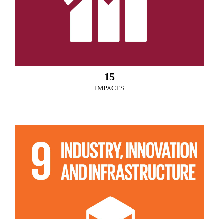
15
IMPACTS