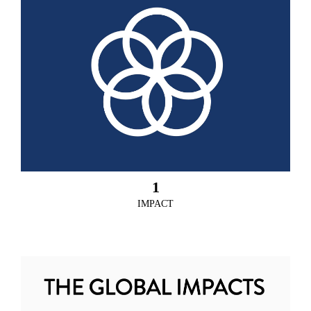
1
IMPACT