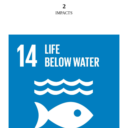
2
IMPACTS