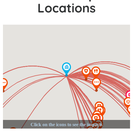
Locations