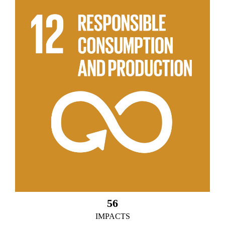
56
IMPACTS