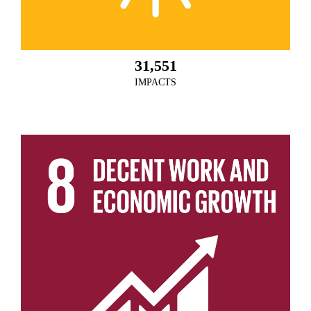
31,551
IMPACTS