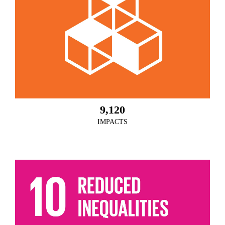
9,120
IMPACTS