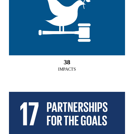
38
IMPACTS