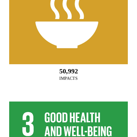
50,992
IMPACTS