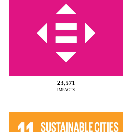
23,571
IMPACTS