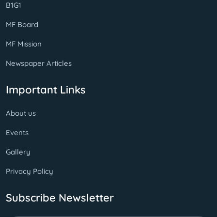
B1G1
MF Board
MF Mission
Newspaper Articles
Important Links
About us
Events
Gallery
Privacy Policy
Subscribe Newsletter