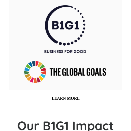
LEARN MORE
Our B1G1 Impact