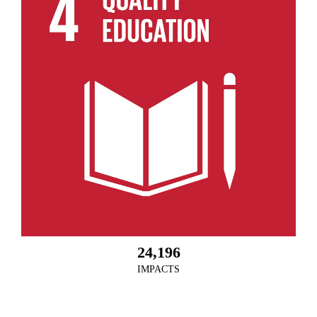
24,196
IMPACTS