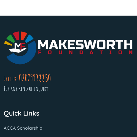
02079938850
Call us:
For any kind of inquiry
Quick Links
ACCA Scholarship