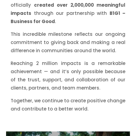
officially
created over 2,000,000 meaningful
impacts
through our partnership with
B1G1 –
Business for Good
.
This incredible milestone reflects our ongoing
commitment to giving back and making a real
difference in communities around the world.
Reaching 2 million impacts is a remarkable
achievement — and it’s only possible because
of the trust, support, and collaboration of our
clients, partners, and team members.
Together, we continue to create positive change
and contribute to a better world.