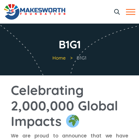
B1G1
Home
B1G1
Celebrating
2,000,000 Global
Impacts
We are proud to announce that we have