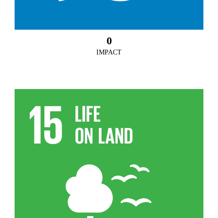
0
IMPACT