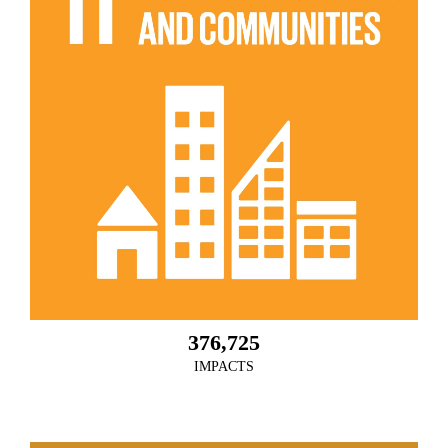
376,725
IMPACTS