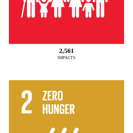
2,561
IMPACTS