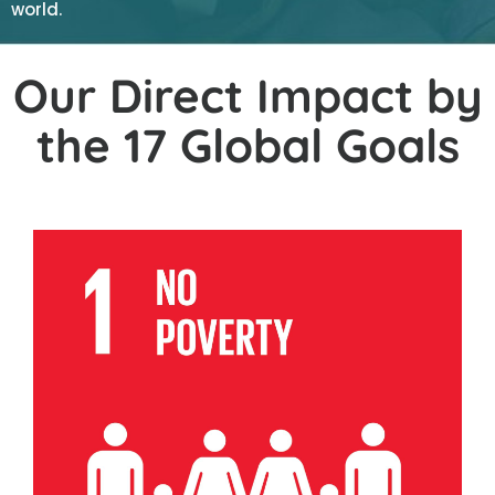
world.
Our Direct Impact by
the 17 Global Goals