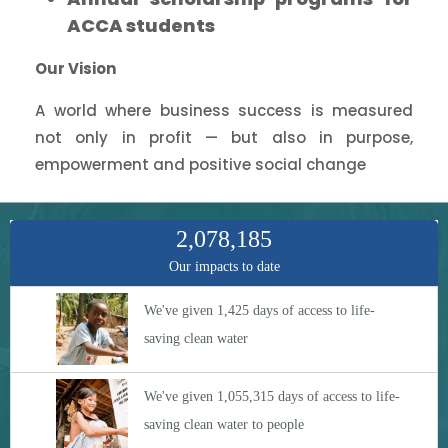
ACCA students
Our Vision
A world where business success is measured
not only in profit — but also in purpose,
empowerment and positive social change