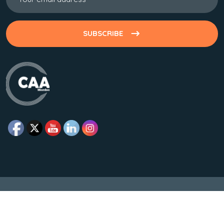
SUBSCRIBE
© Copyrights All Rights Reserved Developed By Makesworth
Foundation