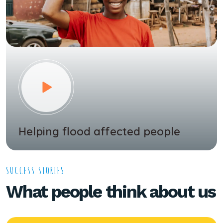
Helping flood affected people
SUCCESS STORIES
What people think about us