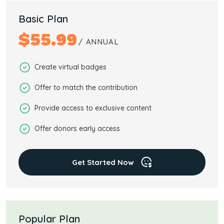
Basic Plan
$
55.99
/ ANNUAL
Create virtual badges
Offer to match the contribution
Provide access to exclusive content
Offer donors early access
Get Started Now
Popular Plan