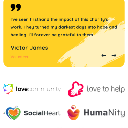
I've seen firsthand the impact of this charity's
work. They turned my darkest days into hope and
healing. I'll forever be grateful to them.
Victor James
Volunteer