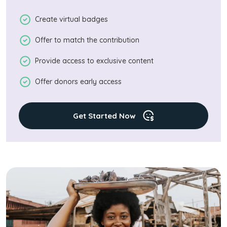
Create virtual badges
Offer to match the contribution
Provide access to exclusive content
Offer donors early access
Get Started Now