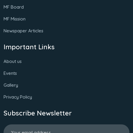
MF Board
MF Mission
Newspaper Articles
Important Links
About us
Events
Gallery
Privacy Policy
Subscribe Newsletter