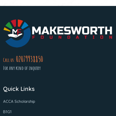
02079938850
Call us:
For any kind of inquiry
Quick Links
ACCA Scholarship
B1G1