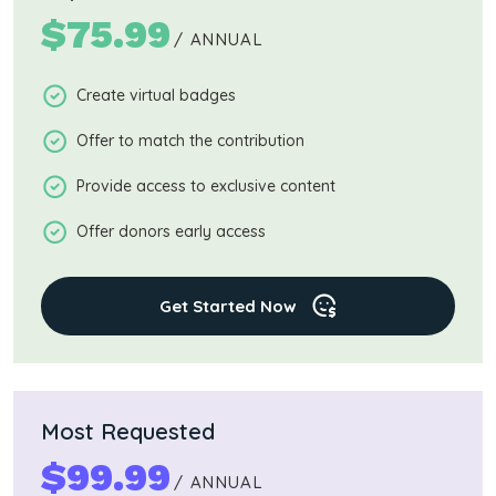
$
75.99
/ ANNUAL
Create virtual badges
Offer to match the contribution
Provide access to exclusive content
Offer donors early access
Get Started Now
Most Requested
$
99.99
/ ANNUAL