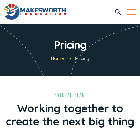
Pricing
Home
Pricing
Popular Plan
Working together to
create the next big thing