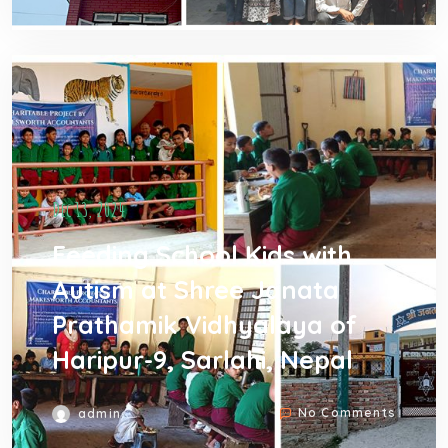
Dec 13, 2024
Feeding School Kids with
Autism at Shree Janata
Prathamik Vidhyalaya of
Haripur-9, Sarlahi, Nepal
No Comments
admin