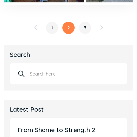
1
2
3
Search
Latest Post
From Shame to Strength 2