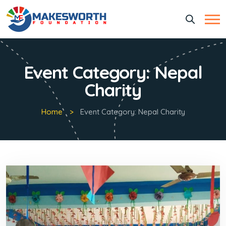
Event Category:
Nepal
Charity
Home
Event Category:
Nepal Charity