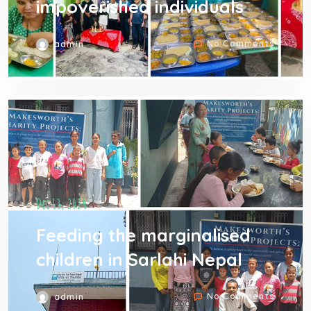
impoverished individuals
No Comments
admin
Dec 13, 2024
Feeding the marginalised
children in Sarlahi Nepal
No Comments
admin