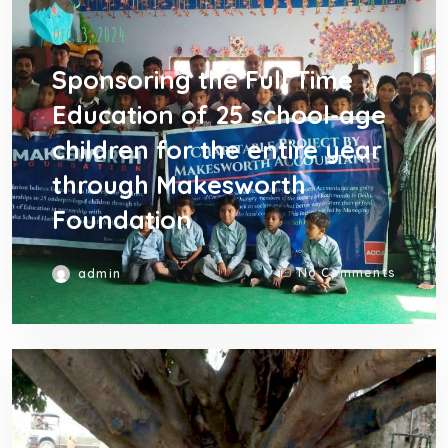
Dec 13, 2024
Sponsoring the Full Time
Education of 25 school-age
children for the entire year
through Makesworth
Foundation
No Comments
admin