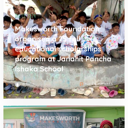
Dec 13, 2024
Makesworth Foundation
organised a 25 full
educational scholarships
program at Janahit Pancha
Ishaka School
No Comments
admin