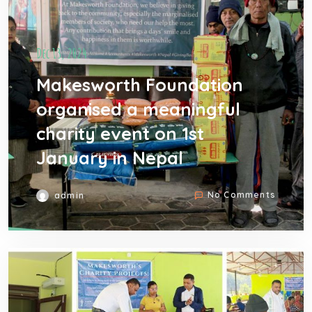
Dec 13, 2024
Makesworth Foundation
organised a meaningful
charity event on 1st
January in Nepal
No Comments
admin