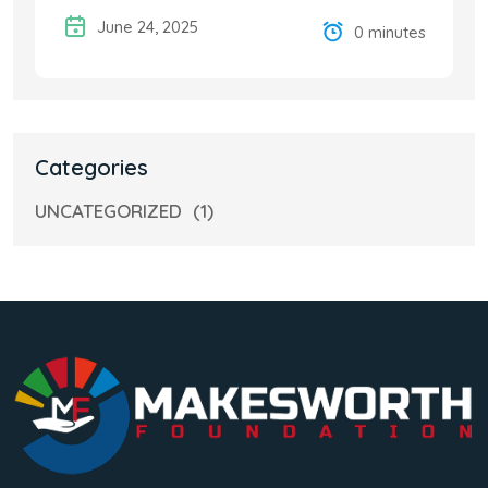
June 24, 2025
0 minutes
Categories
UNCATEGORIZED
(1)