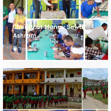
Dec 13, 2024
Charity at Manav Sewa
Ashram
No Comments
admin
Dec 13, 2024