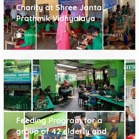
Charity at Shree Janta
Prathmik Vidhyalaya
No Comments
admin
Dec 13, 2024
Feeding Program for a
group of 42 elderly and