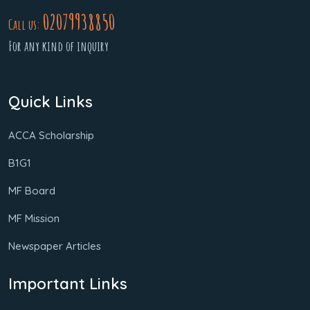
02079938850
Call us:
For any kind of inquiry
Quick Links
ACCA Scholarship
B1G1
MF Board
MF Mission
Newspaper Articles
Important Links