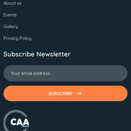
About us
Events
Gallery
Privacy Policy
Subscribe Newsletter
SUBSCRIBE